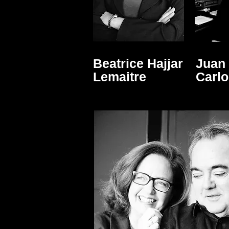
Beatrice Hajjar
Juan
Lemaitre
Carl