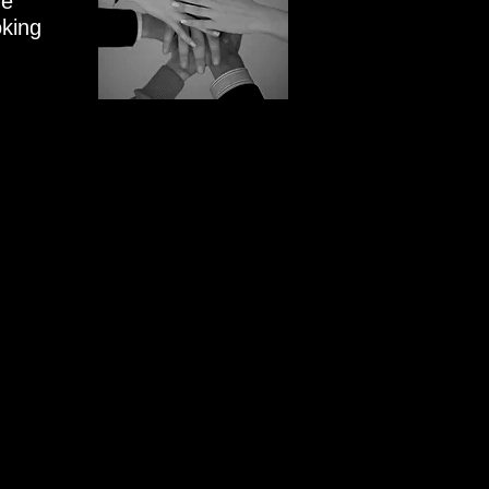
We
oking