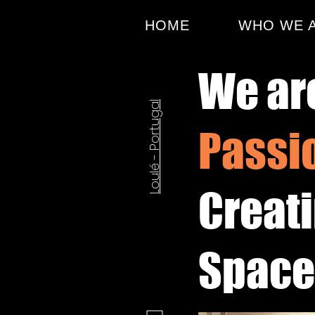
HOME
WHO WE 
We ar
Loulé - Portugal
Passi
Creat
Spaces