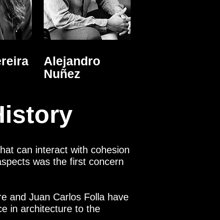
reira
Alejandro
Nuñez
istory
that can interact with cohesion
s aspects was the first concern
tre and Juan Carlos Folla have
 in architecture to the