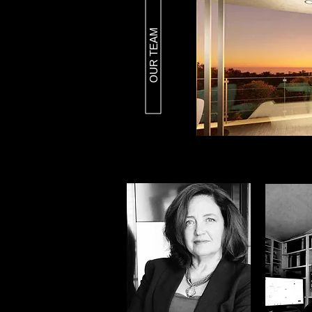
OUR TEAM