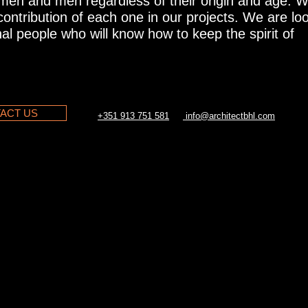
omen and men regardless of their origin and age. 
 contribution of each one in our projects. We are lo
al people who will know how to keep the spirit of
ACT US
+351 913 751 581
info@architectbhl.com