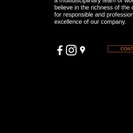
a multidisciplinary team of w
believe in the richness of the
for responsible and profession
excellence of our company.
CONT