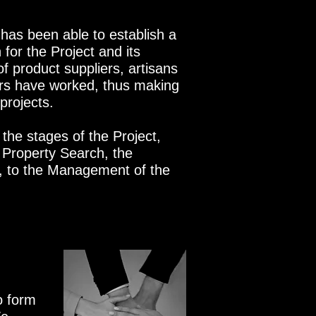
 has been able to establish a
 for the Project and its
 of product suppliers, artisans
rs have worked, thus making
 projects.
 the stages of the Project,
f Property Search, the
n, to the Management of the
o form