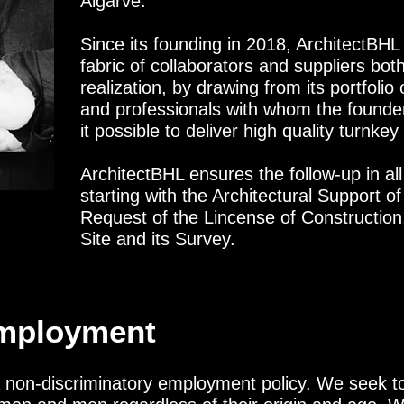
Algarve.
Since its founding in 2018, ArchitectBHL
fabric of collaborators and suppliers both
realization, by drawing from its portfolio
and professionals with whom the founde
it possible to deliver high quality turnkey
ArchitectBHL ensures the follow-up in all
starting with the Architectural Support o
Request of the Lincense of Constructio
Site and its Survey.
Employment
a non-discriminatory employment policy. We seek t