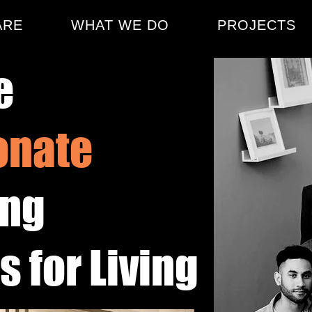
ARE
WHAT WE DO
PROJECTS
e
onate
ing
 for Living