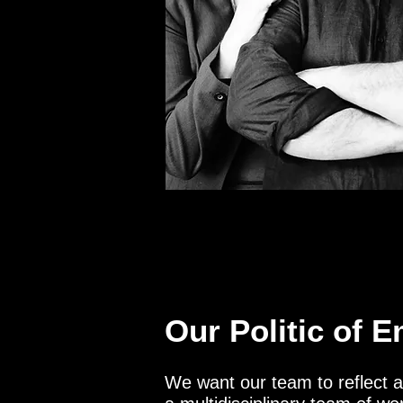
Our Politic of 
We want our team to reflect 