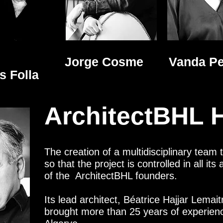
Jorge Cosme
Vanda Pe
os
Folla
ArchitectBHL H
The creation of a multidisciplinary team 
so that the project is controlled in all it
of the ArchitectBHL founders.
Its lead architect, Béatrice Hajjar Lemai
brought more than 25 years of experience