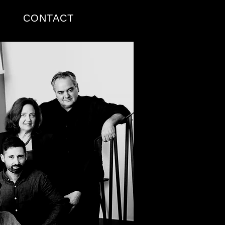
CONTACT